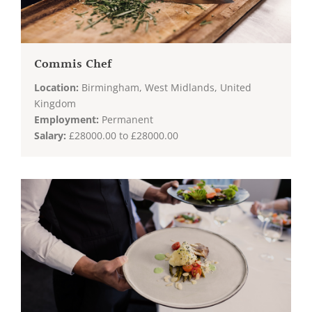
Commis Chef
Location:
Birmingham, West Midlands, United
Kingdom
Employment:
Permanent
Salary:
£28000.00 to £28000.00