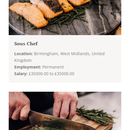
Sous Chef
Location:
Birmingham, West Midlands, United
Kingdom
Employment:
Permanent
Salary:
£35000.00 to £35000.00