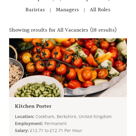
Baristas
Managers
All Roles
|
|
Showing results for
All Vacancies
(18 results)
Kitchen Porter
Location:
Cookham, Berkshire, United Kingdom
Employment:
Permanent
Salary:
£12.71 to £12.71 Per Hour