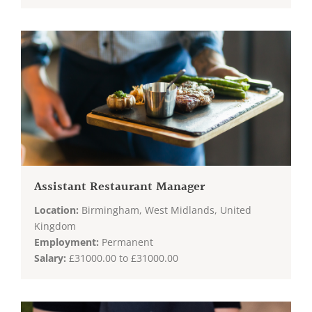
Assistant Restaurant Manager
Location:
Birmingham, West Midlands, United
Kingdom
Employment:
Permanent
Salary:
£31000.00 to £31000.00