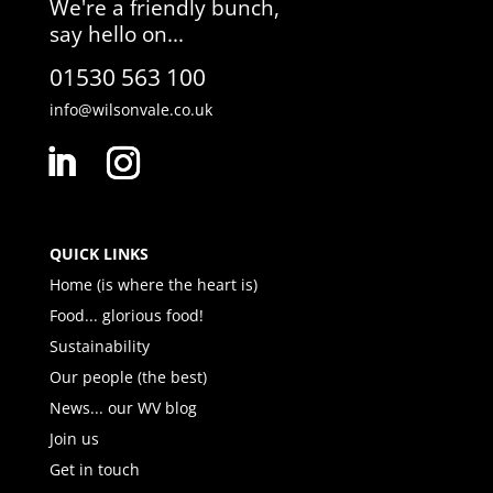
We're a friendly bunch,
say hello on...
01530 563 100
info@wilsonvale.co.uk
QUICK LINKS
Home (is where the heart is)
Food... glorious food!
Sustainability
Our people (the best)
News... our WV blog
Join us
Get in touch