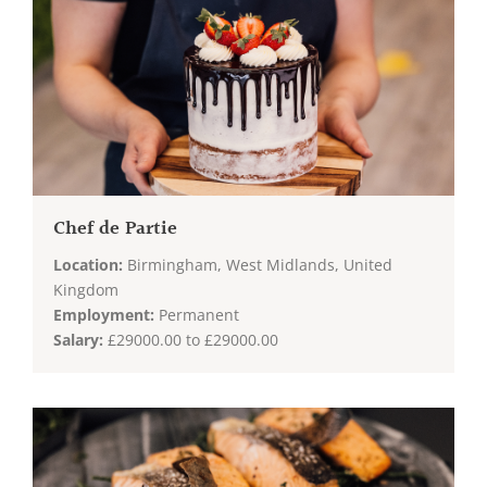
Chef de Partie
Location:
Birmingham, West Midlands, United
Kingdom
Employment:
Permanent
Salary:
£29000.00 to £29000.00