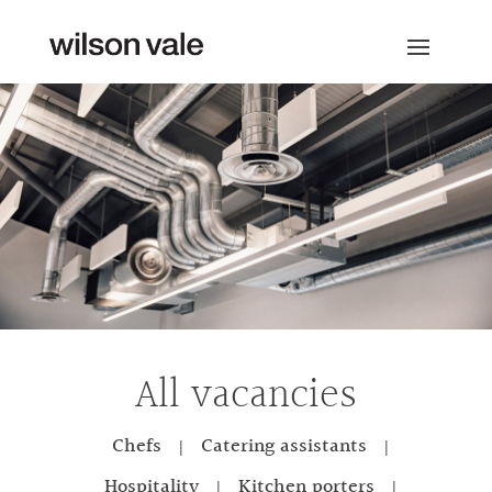
All vacancies
Chefs
Catering assistants
|
|
Hospitality
Kitchen porters
|
|