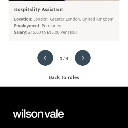
Hospitality Assistant
Location:
London, Greater London, United Kingdom
Employment:
Permanent
Salary:
£15.00 to £15.00 Per Hour
1 / 4
Back to roles